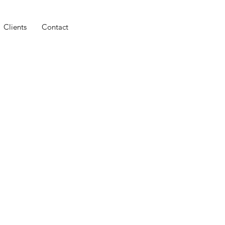
Clients
Contact