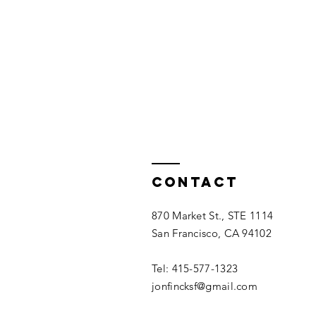
Contact
870 Market St., STE 1114
San Francisco, CA 94102
Tel: 415-577-1323​
jonfincksf@gmail.com