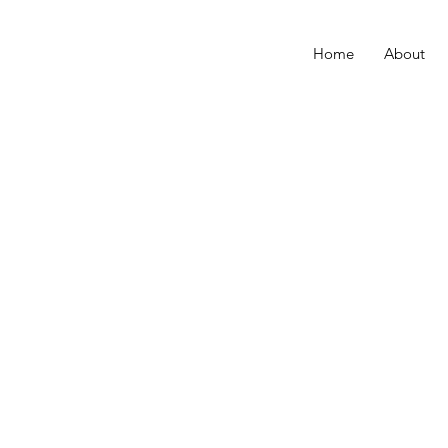
Home
About