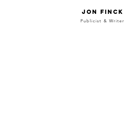
Jon Finck
Publicist & Writer